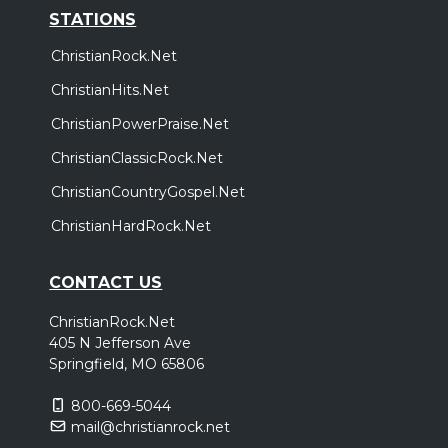
STATIONS
ChristianRock.Net
ChristianHits.Net
ChristianPowerPraise.Net
ChristianClassicRock.Net
ChristianCountryGospel.Net
ChristianHardRock.Net
CONTACT US
ChristianRock.Net
405 N Jefferson Ave
Springfield, MO 65806
800-669-5044
mail@christianrock.net