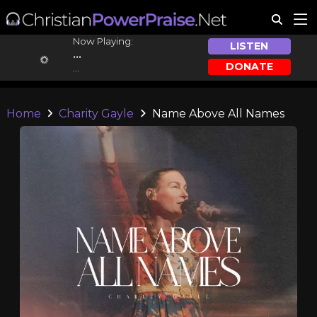
Now Playing:
LISTEN
...
DONATE
...
Home
Charity Gayle
Name Above All Names