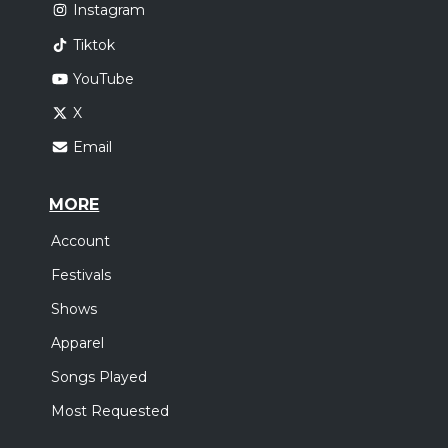
Instagram
Tiktok
YouTube
X
Email
MORE
Account
Festivals
Shows
Apparel
Songs Played
Most Requested