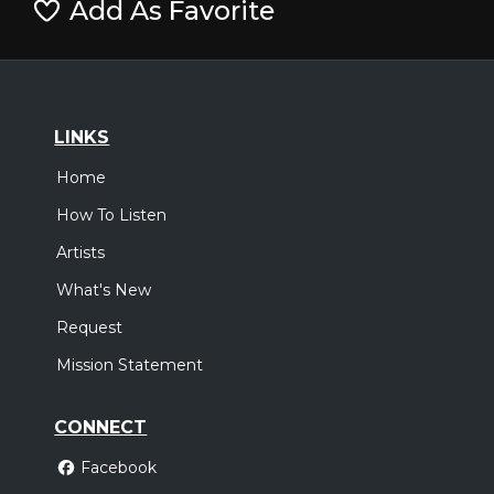
Add As Favorite
LINKS
Home
How To Listen
Artists
What's New
Request
Mission Statement
CONNECT
Facebook