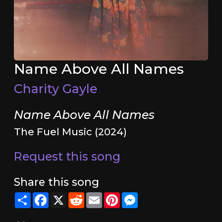
Name Above All Names
Charity Gayle
Name Above All Names
The Fuel Music (2024)
Request this song
Share this song
Share
Facebook
X
Reddit
Email
Pinterest
Messenger