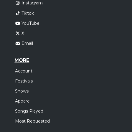
Instagram
Tiktok
YouTube
X
Email
MORE
Account
Festivals
Shows
Apparel
Songs Played
Most Requested