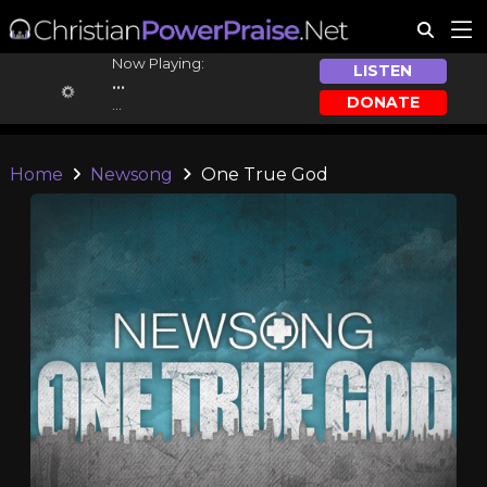
Now Playing:
LISTEN
...
DONATE
...
Home
Newsong
One True God