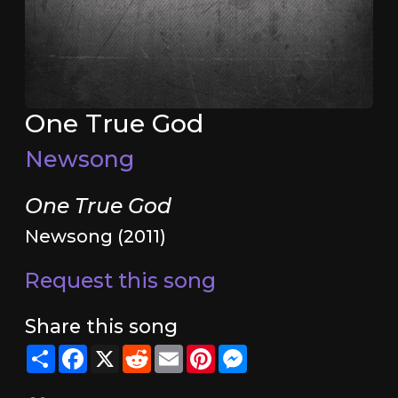
One True God
Newsong
One True God
Newsong (2011)
Request this song
Share this song
Share
Facebook
X
Reddit
Email
Pinterest
Messenger