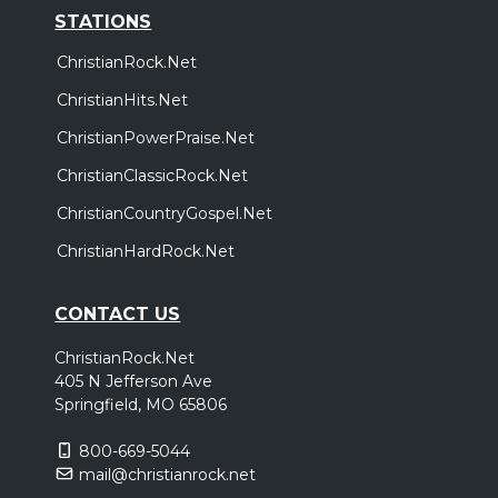
STATIONS
ChristianRock.Net
ChristianHits.Net
ChristianPowerPraise.Net
ChristianClassicRock.Net
ChristianCountryGospel.Net
ChristianHardRock.Net
CONTACT US
ChristianRock.Net
405 N Jefferson Ave
Springfield, MO 65806
800-669-5044
mail@christianrock.net