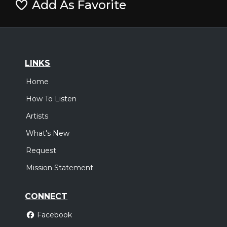
Add As Favorite
LINKS
Home
How To Listen
Artists
What's New
Request
Mission Statement
CONNECT
Facebook