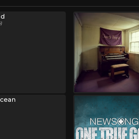
nd
)
Ocean