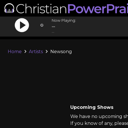
Now Playing:
...
...
Home
Artists
Newsong
Upcoming Shows
We have no upcoming sho
If you know of any, pleas