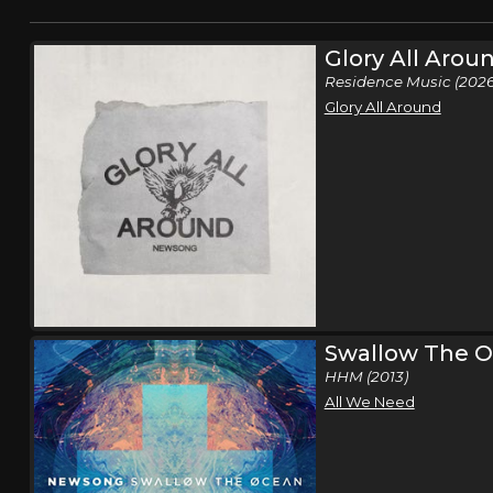
Glory All Arou
Residence Music (2026
Glory All Around
Swallow The 
HHM (2013)
All We Need