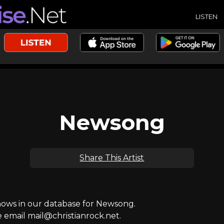
LISTEN
Newsong
Share This Artist
ws in our database for Newsong.
e email mail@christianrock.net.