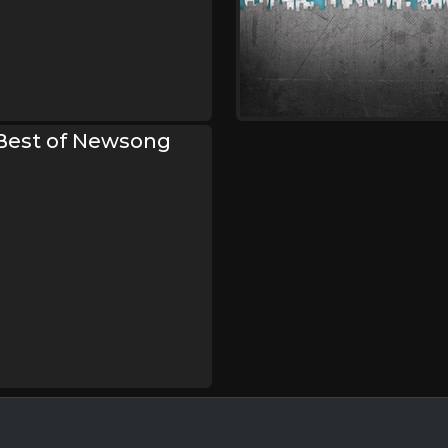
 Best of Newsong