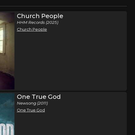
Church People
HHM Records (2025)
Church People
One True God
Newsong (2011)
One True God