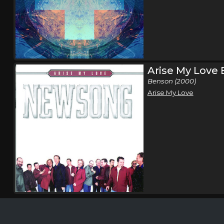
Arise My Love
Benson (2000)
Arise My Love