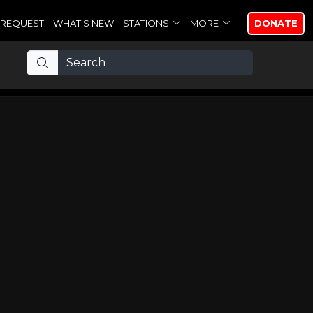
REQUEST
WHAT'S NEW
STATIONS
MORE
DONATE