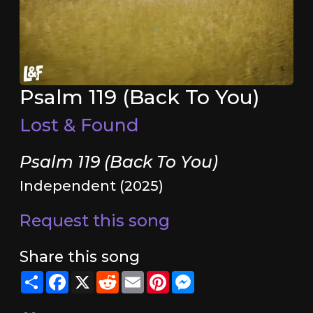
Psalm 119 (Back To You)
Lost & Found
Psalm 119 (Back To You)
Independent (2025)
Request this song
Share this song
Share
Facebook
X
Reddit
Email
Pinterest
Messenger