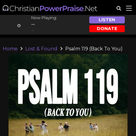
Now Playing:
LISTEN
...
DONATE
...
Home
Lost & Found
Psalm 119 (Back To You)