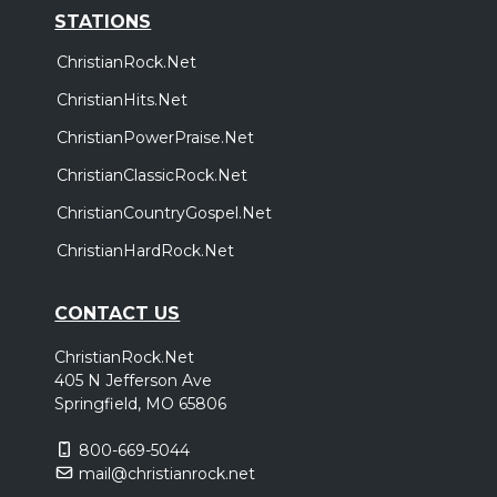
STATIONS
ChristianRock.Net
ChristianHits.Net
ChristianPowerPraise.Net
ChristianClassicRock.Net
ChristianCountryGospel.Net
ChristianHardRock.Net
CONTACT US
ChristianRock.Net
405 N Jefferson Ave
Springfield, MO 65806
800-669-5044
mail@christianrock.net