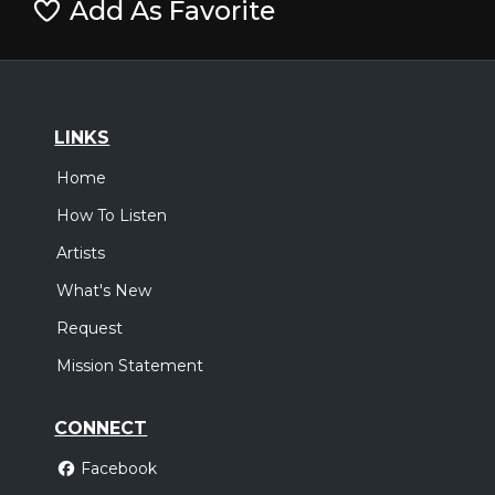
Add As Favorite
LINKS
Home
How To Listen
Artists
What's New
Request
Mission Statement
CONNECT
Facebook