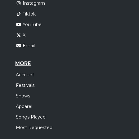
Instagram
Tiktok
YouTube
X
Email
MORE
Account
Festivals
Shows
Apparel
Songs Played
Most Requested