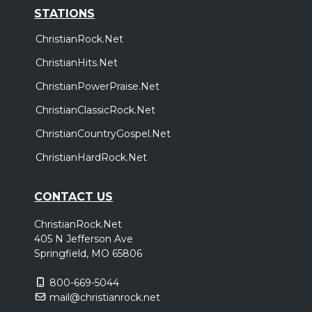
STATIONS
ChristianRock.Net
ChristianHits.Net
ChristianPowerPraise.Net
ChristianClassicRock.Net
ChristianCountryGospel.Net
ChristianHardRock.Net
CONTACT US
ChristianRock.Net
405 N Jefferson Ave
Springfield, MO 65806
800-669-5044
mail@christianrock.net