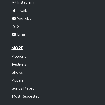
Instagram
Tiktok
YouTube
X
Email
MORE
Account
Festivals
Shows
Apparel
Songs Played
Most Requested