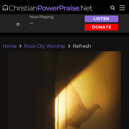
Now Playing:
LISTEN
...
DONATE
...
Home
Rock City Worship
Refresh