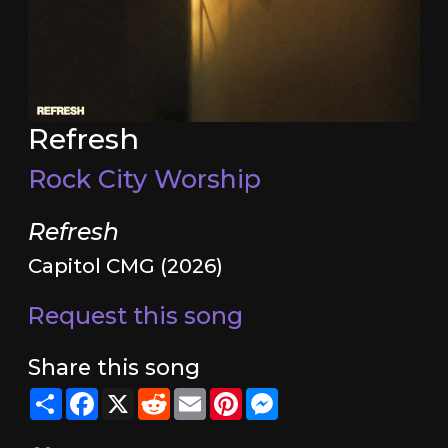
Refresh
Rock City Worship
Refresh
Capitol CMG (2026)
Request this song
Share this song
Share
Facebook
X
Reddit
Email
Pinterest
Messenger