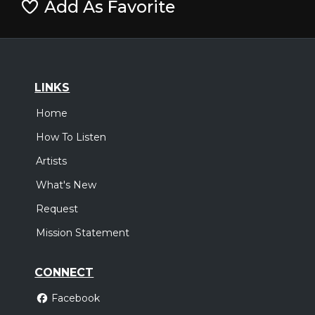
Add As Favorite
LINKS
Home
How To Listen
Artists
What's New
Request
Mission Statement
CONNECT
Facebook