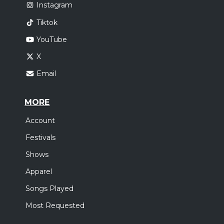
Instagram
Tiktok
YouTube
X
Email
MORE
Account
Festivals
Shows
Apparel
Songs Played
Most Requested