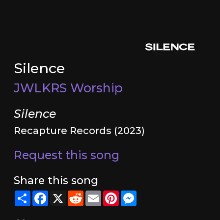
Silence
JWLKRS Worship
Silence
Recapture Records (2023)
Request this song
Share this song
Share
Facebook
X
Reddit
Email
Pinterest
Messenger