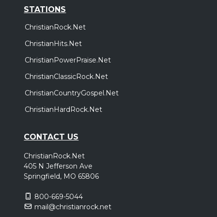
STATIONS
ChristianRock.Net
ChristianHits.Net
ChristianPowerPraise.Net
ChristianClassicRock.Net
ChristianCountryGospel.Net
ChristianHardRock.Net
CONTACT US
ChristianRock.Net
405 N Jefferson Ave
Springfield, MO 65806
800-669-5044
mail@christianrock.net