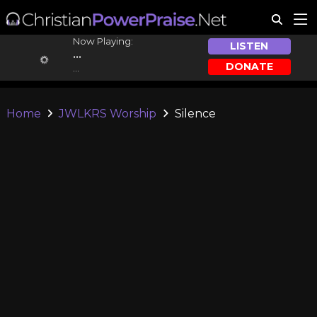
Now Playing:
LISTEN
...
DONATE
...
Home
JWLKRS Worship
Silence