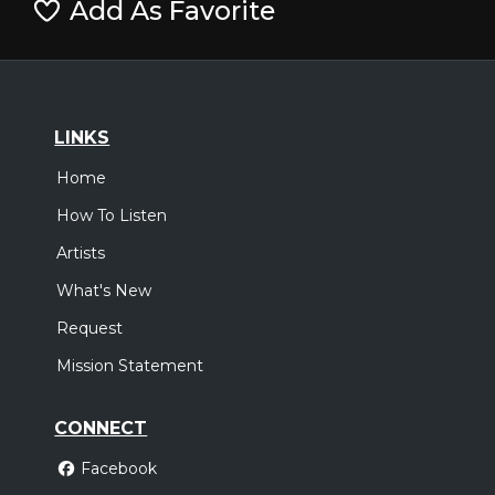
Add As Favorite
LINKS
Home
How To Listen
Artists
What's New
Request
Mission Statement
CONNECT
Facebook