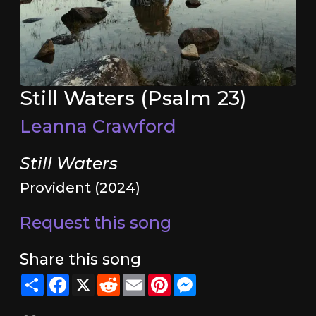
Still Waters (Psalm 23)
Leanna Crawford
Still Waters
Provident (2024)
Request this song
Share this song
Share
Facebook
X
Reddit
Email
Pinterest
Messenger