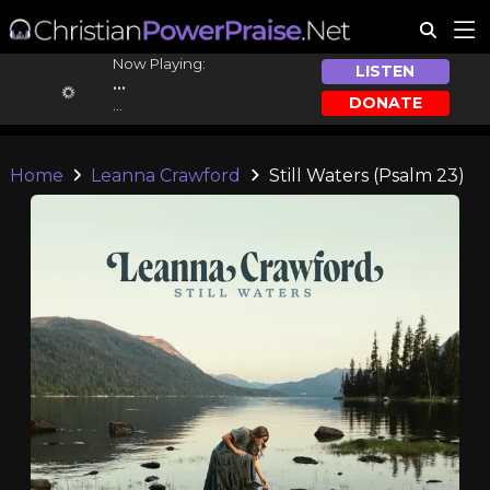
Now Playing:
LISTEN
...
DONATE
...
Home
Leanna Crawford
Still Waters (Psalm 23)