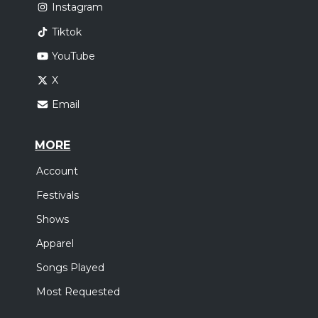
Instagram
Tiktok
YouTube
X
Email
MORE
Account
Festivals
Shows
Apparel
Songs Played
Most Requested