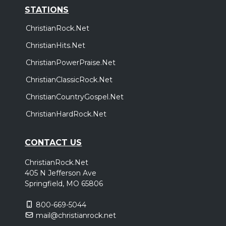
STATIONS
ChristianRock.Net
ChristianHits.Net
ChristianPowerPraise.Net
ChristianClassicRock.Net
ChristianCountryGospel.Net
ChristianHardRock.Net
CONTACT US
ChristianRock.Net
405 N Jefferson Ave
Springfield, MO 65806
800-669-5044
mail@christianrock.net