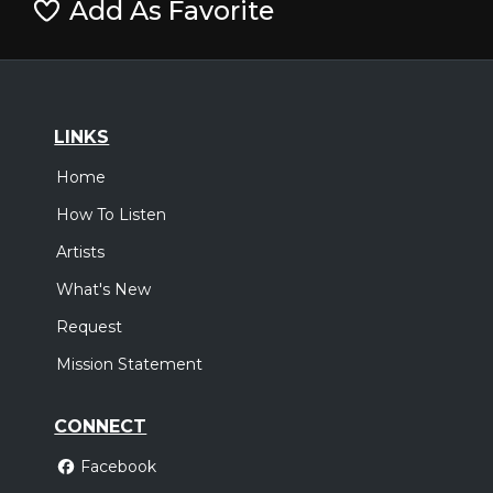
Add As Favorite
LINKS
Home
How To Listen
Artists
What's New
Request
Mission Statement
CONNECT
Facebook