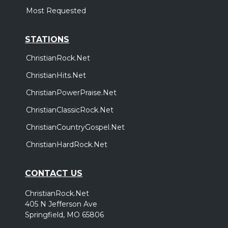
Most Requested
STATIONS
ChristianRock.Net
ChristianHits.Net
ChristianPowerPraise.Net
ChristianClassicRock.Net
ChristianCountryGospel.Net
ChristianHardRock.Net
CONTACT US
ChristianRock.Net
405 N Jefferson Ave
Springfield, MO 65806