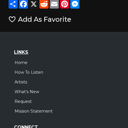
Share
Facebook
X
Reddit
Email
Pinterest
Messenger
Add As Favorite
LINKS
Home
How To Listen
Artists
What's New
Request
Mission Statement
CONNECT