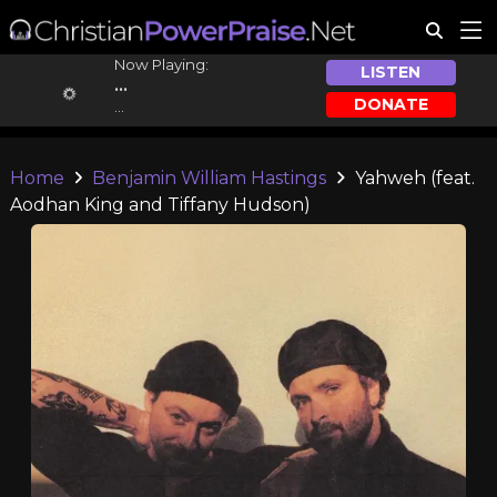
Now Playing:
LISTEN
...
DONATE
...
Home
Benjamin William Hastings
Yahweh (feat.
Aodhan King and Tiffany Hudson)