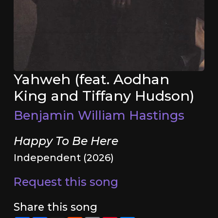
Yahweh (feat. Aodhan
King and Tiffany Hudson)
Benjamin William Hastings
Happy To Be Here
Independent (2026)
Request this song
Share this song