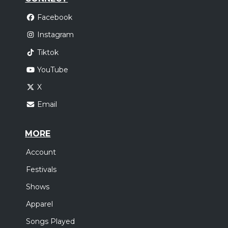
Facebook
Instagram
Tiktok
YouTube
X
Email
MORE
Account
Festivals
Shows
Apparel
Songs Played