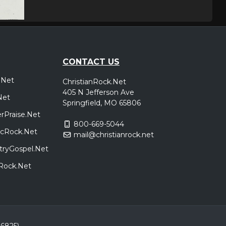
CONTACT US
.Net
ChristianRock.Net
405 N Jefferson Ave
Net
Springfield, MO 65806
rPraise.Net
800-669-5044
sicRock.Net
mail@christianrock.net
tryGospel.Net
dRock.Net