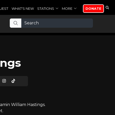
UEST
WHAT'S NEW
STATIONS
MORE
DONATE
ings
min William Hastings.
t.