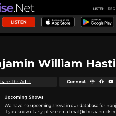
LISTEN
REQ
jamin William Hast
hare This Artist
Connect
:
Upcoming Shows
We have no upcoming shows in our database for Benja
If you know of any, please email mail@christianrock.ne