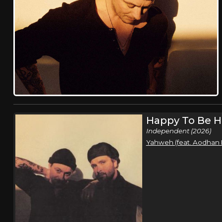
Happy To Be H
Independent (2026)
Yahweh (feat. Aodhan 