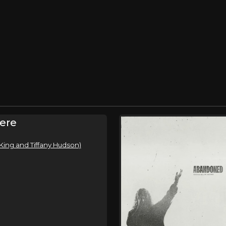
ere
King and Tiffany Hudson)