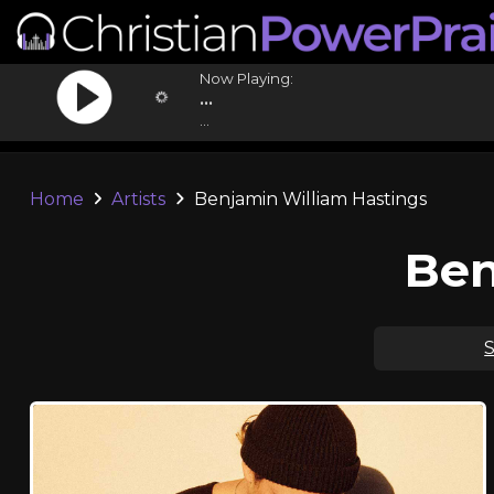
Now Playing:
...
...
Home
Artists
Benjamin William Hastings
Ben
S