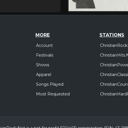
MORE
STATIONS
Account
ChristianRock
Festivals
ChristianHits.
Shows
ChristianPowe
Apparel
ChristianClas
Songs Played
ChristianCoun
Most Requested
ChristianHar