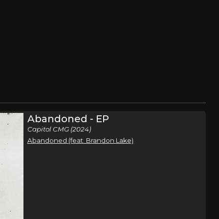
Abandoned - EP
Capitol CMG (2024)
Abandoned (feat. Brandon Lake)