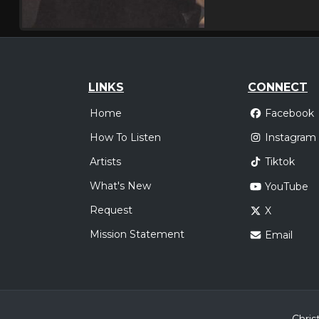
LINKS
CONNECT
Home
Facebook
How To Listen
Instagram
Artists
Tiktok
What's New
YouTube
Request
X
Mission Statement
Email